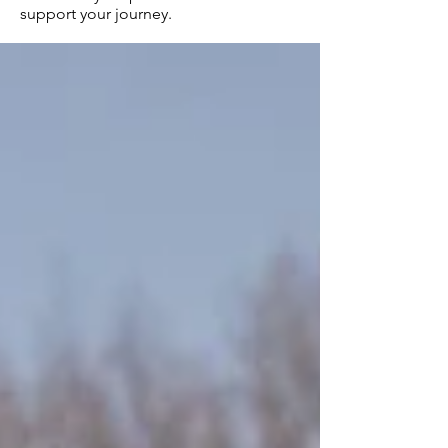
support your journey.