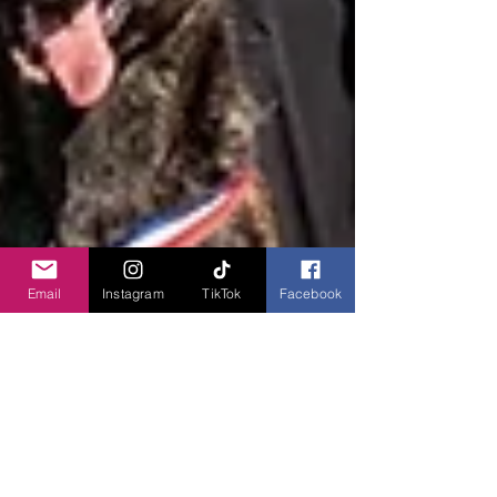
Email
Instagram
TikTok
Facebook