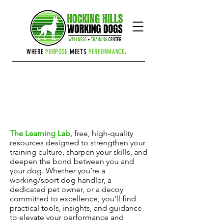
Cart
WHERE
PURPOSE
MEETS
PERFORMANCE
.
THE LEARNING LAB
The Learning Lab,
free, high-quality
resources designed to strengthen your
training culture, sharpen your skills, and
deepen the bond between you and
your dog. Whether you’re a
working/sport dog handler, a
dedicated pet owner, or a decoy
committed to excellence, you’ll find
practical tools, insights, and guidance
to elevate your performance and