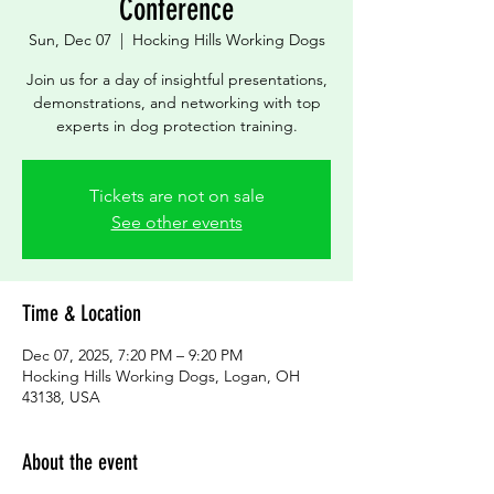
Conference
Sun, Dec 07
  |  
Hocking Hills Working Dogs
Join us for a day of insightful presentations,
demonstrations, and networking with top
experts in dog protection training.
Tickets are not on sale
See other events
Time & Location
Dec 07, 2025, 7:20 PM – 9:20 PM
Hocking Hills Working Dogs, Logan, OH
43138, USA
About the event