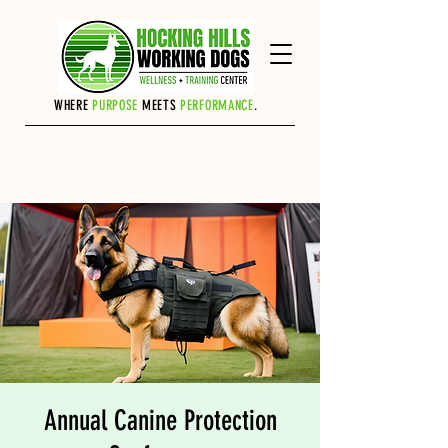
Cart
WHERE
PURPOSE
MEETS
PERFORMANCE
.
Annual Canine Protection