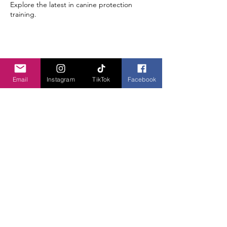
Explore the latest in canine protection
training.
Share this event
Email
Instagram
TikTok
Facebook
JOIN OUR PACK!
LET'S GET TO WORK!
740-304-4906