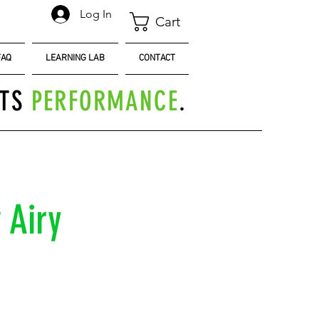
Log In
Cart
FAQ
LEARNING LAB
CONTACT
TS
PERFORMANCE
.
 Airy