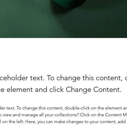
aceholder text. To change this content,
the element and click Change Content.
der text. To change this content, double-click on the element a
o view and manage all your collections? Click on the Content 
 on the left. Here, you can make changes to your content, add 