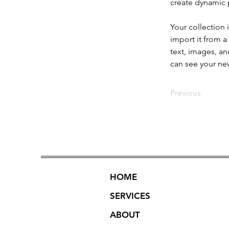
create dynamic
Your collection 
import it from a
text, images, an
can see your new
Previous
HOME
SERVICES
ABOUT