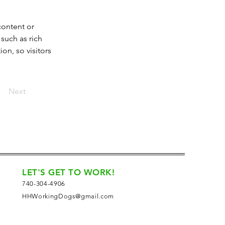
content or 
such as rich 
on, so visitors 
Next
LET'S GET TO WORK!
740-304-4906
HHWorkingDogs@gmail.com