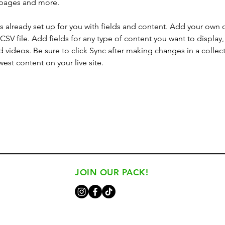
 pages and more.
is already set up for you with fields and content. Add your own 
 CSV file. Add fields for any type of content you want to display, 
d videos. Be sure to click Sync after making changes in a collecti
est content on your live site. 
JOIN OUR PACK!