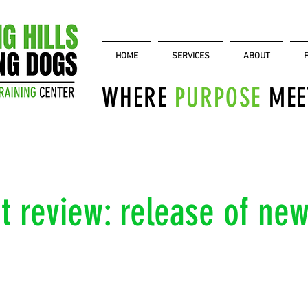
HOME
SERVICES
ABOUT
WHERE
PURPOSE
MEE
 review: release of new