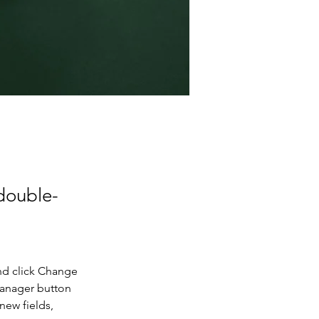
 double-
nd click Change 
Manager button 
new fields, 