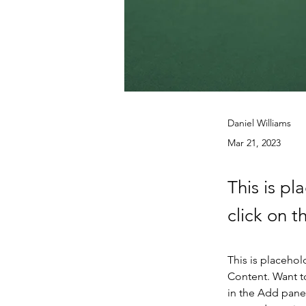
Daniel Williams
Mar 21, 2023
This is pl
click on 
This is placehol
Content. Want t
in the Add panel