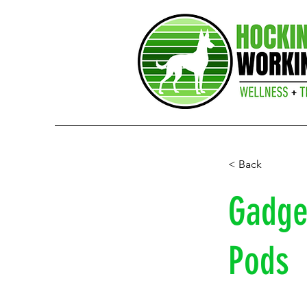
< Back
Gadget
Pods