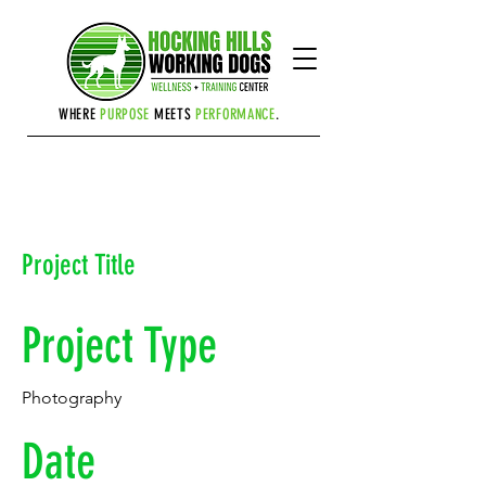
Cart
WHERE
PURPOSE
MEETS
PERFORMANCE
.
Project Title
Project Type
Photography
Date