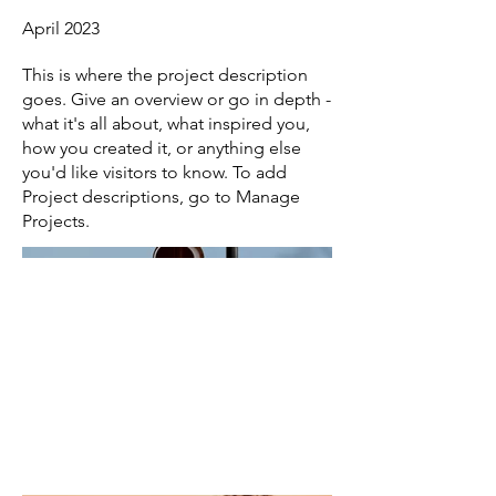
April 2023
This is where the project description
goes. Give an overview or go in depth -
what it's all about, what inspired you,
how you created it, or anything else
you'd like visitors to know. To add
Project descriptions, go to Manage
Projects.