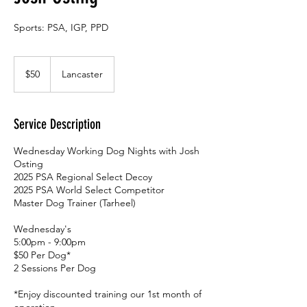
Sports: PSA, IGP, PPD
50
US
$50
Lancaster
dollars
Service Description
Wednesday Working Dog Nights with Josh
Osting
2025 PSA Regional Select Decoy
2025 PSA World Select Competitor
Master Dog Trainer (Tarheel)
Wednesday's
5:00pm - 9:00pm
$50 Per Dog*
2 Sessions Per Dog
*Enjoy discounted training our 1st month of