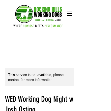
Cart
WHERE
PURPOSE
MEETS
PERFORMANCE
.
This service is not available, please
contact for more information.
WED Working Dog Night w
Josh Osting