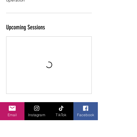
operation
Upcoming Sessions
Contact Details
Email
Instagram
TikTok
Facebook
Lancaster, Ohio, USA
740-304-4906
hhworkingdogs@gmail.com